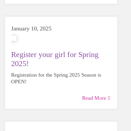
January 10, 2025
Register your girl for Spring
2025!
Registration for the Spring 2025 Season is
OPEN!
Read More