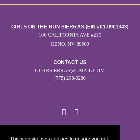
GIRLS ON THE RUN SIERRAS (EIN #01-0901343)
100 CALIFORNIA AVE #210
RENO, NV 89509
CONTACT US
GOTRSIERRAS@GMAIL.COM
(775) 298-0280
© 2026
This website uses cookies to ensure you get