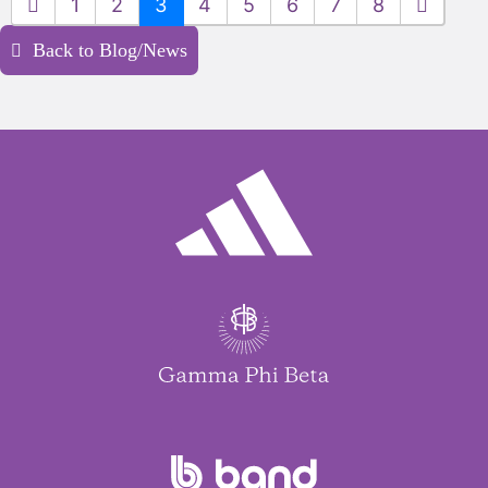
1
2
3
4
5
6
7
8
Back to Blog/News