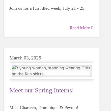
Join us for a fun filled week, July 21 - 25!
Read More
March 03, 2025
Meet our Spring Interns!
Meet Charleen, Dominique & Peyton!