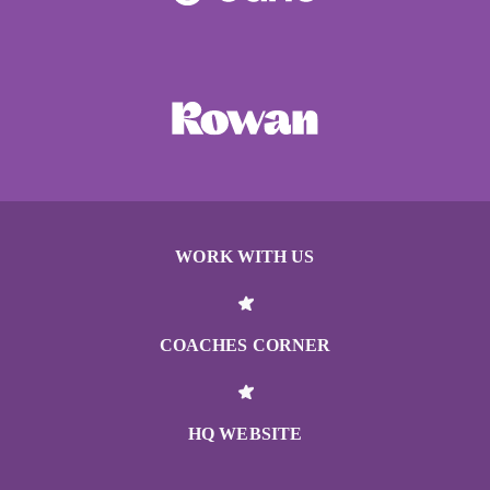
WORK WITH US
COACHES CORNER
HQ WEBSITE