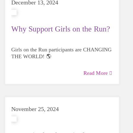
December 13, 2024
Why Support Girls on the Run?
Girls on the Run participants are CHANGING
THE WORLD! 🌎
Read More
November 25, 2024