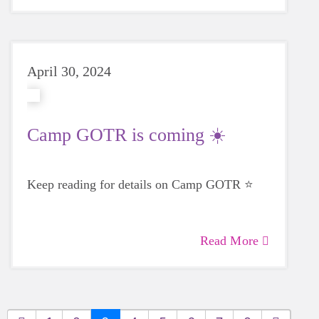
April 30, 2024
Camp GOTR is coming ☀️
Keep reading for details on Camp GOTR ⭐
Read More