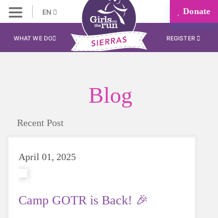
Donate
EN
WHAT WE DO
REGISTER
Blog
Recent Post
April 01, 2025
Camp GOTR is Back! 🎉