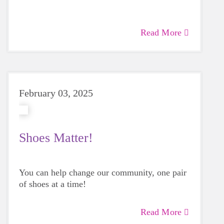
Read More
February 03, 2025
Shoes Matter!
You can help change our community, one pair
of shoes at a time!
Read More