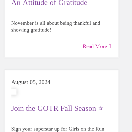
An Attitude of Gratitude
November is all about being thankful and
showing gratitude!
Read More
August 05, 2024
Join the GOTR Fall Season ⭐
Sign your superstar up for Girls on the Run