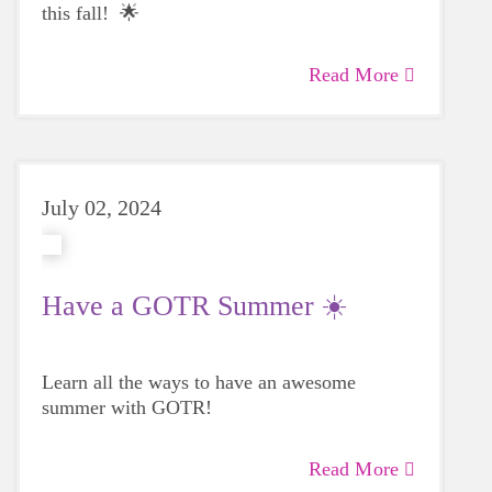
this fall! 🌟
Read More
July 02, 2024
Have a GOTR Summer ☀️
Learn all the ways to have an awesome
summer with GOTR!
Read More