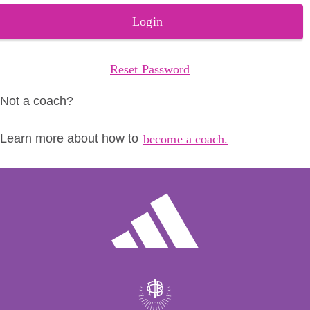
Login
Reset Password
Not a coach?
Learn more about how to
become a coach.