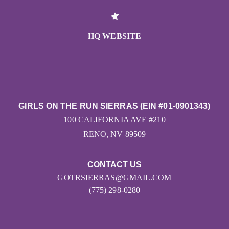
HQ WEBSITE
GIRLS ON THE RUN SIERRAS (EIN #01-0901343)
100 CALIFORNIA AVE #210
RENO, NV 89509
CONTACT US
GOTRSIERRAS@GMAIL.COM
(775) 298-0280