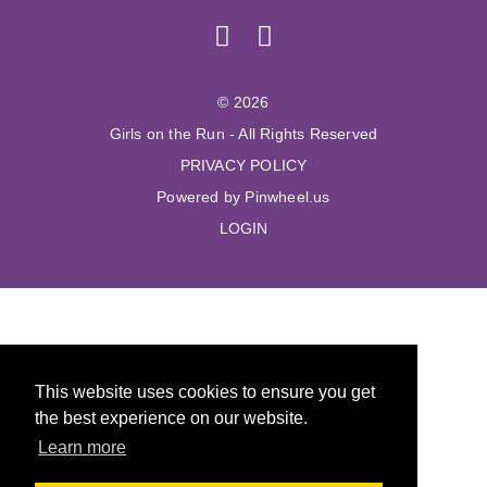
© 2026
Girls on the Run - All Rights Reserved
PRIVACY POLICY
Powered by Pinwheel.us
LOGIN
This website uses cookies to ensure you get
the best experience on our website.
Learn more