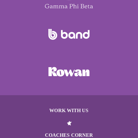
WORK WITH US
COACHES CORNER