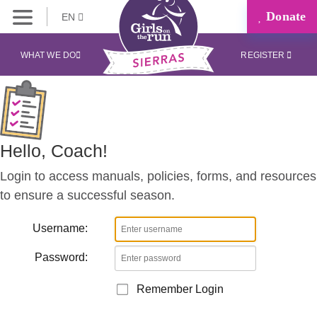
Donate
EN
Coaches
Corner
WHAT WE DO
REGISTER
Hello, Coach!
Login to access manuals, policies, forms, and resources
to ensure a successful season.
Username:
Password:
Remember Login