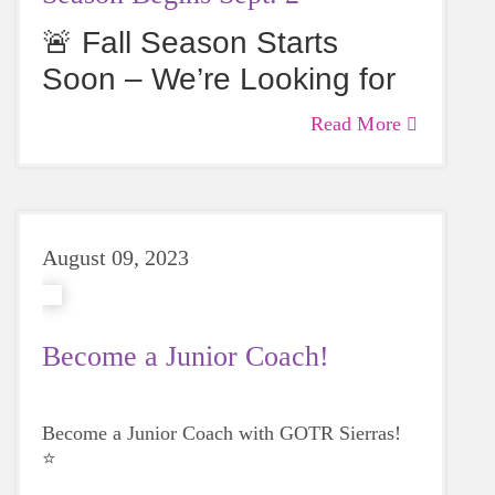
🚨 Fall Season Starts
Soon – We’re Looking for
Coaches & Girls! 🚨
Read More
August 09, 2023
Become a Junior Coach!
Become a Junior Coach with GOTR Sierras!
⭐