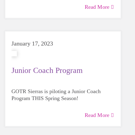
Read More
January 17, 2023
Junior Coach Program
GOTR Sierras is piloting a Junior Coach
Program THIS Spring Season!
Read More