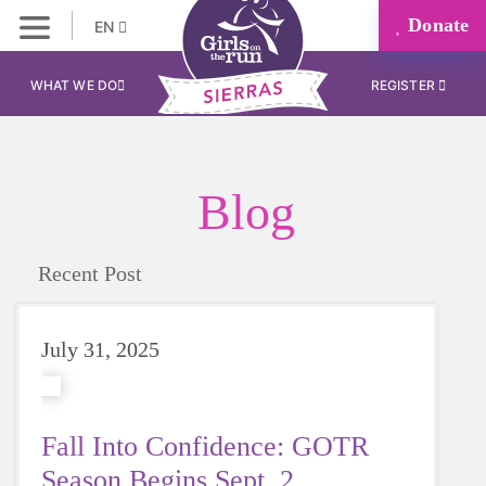
Donate
EN
WHAT WE DO
REGISTER
Blog
Recent Post
July 31, 2025
Fall Into Confidence: GOTR
Season Begins Sept. 2