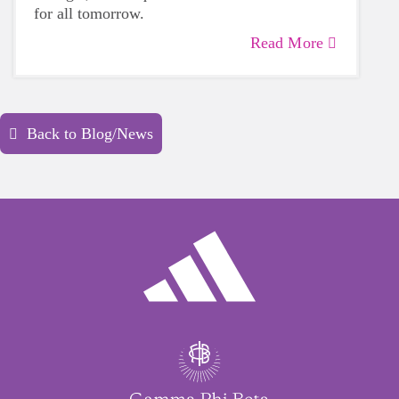
for all tomorrow.
Read More
Back to Blog/News