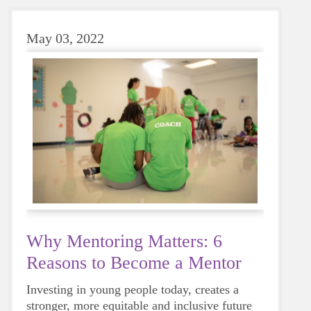
May 03, 2022
Why Mentoring Matters: 6
Reasons to Become a Mentor
Investing in young people today, creates a
stronger, more equitable and inclusive future