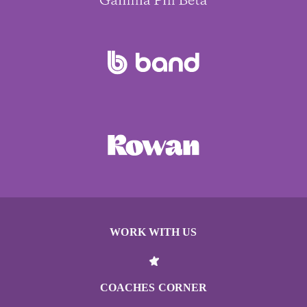
WORK WITH US
COACHES CORNER