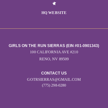
HQ WEBSITE
GIRLS ON THE RUN SIERRAS (EIN #01-0901343)
100 CALIFORNIA AVE #210
RENO, NV 89509
CONTACT US
GOTRSIERRAS@GMAIL.COM
(775) 298-0280