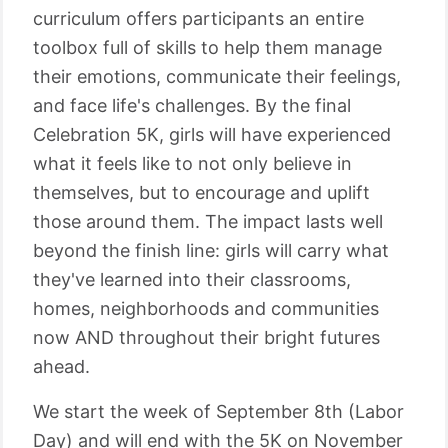
curriculum offers participants an entire
toolbox full of skills to help them manage
their emotions, communicate their feelings,
and face life's challenges. By the final
Celebration 5K, girls will have experienced
what it feels like to not only believe in
themselves, but to encourage and uplift
those around them. The impact lasts well
beyond the finish line: girls will carry what
they've learned into their classrooms,
homes, neighborhoods and communities
now AND throughout their bright futures
ahead.
We start the week of September 8th (Labor
Day) and will end with the 5K on November