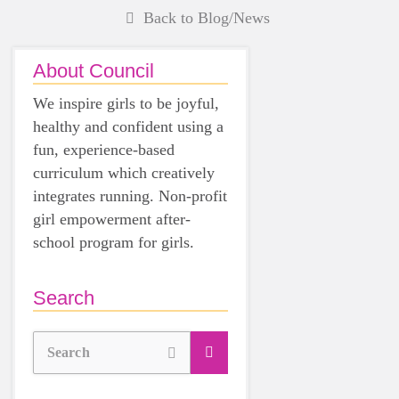
Back to Blog/News
About Council
We inspire girls to be joyful,
healthy and confident using a
fun, experience-based
curriculum which creatively
integrates running. Non-profit
girl empowerment after-
school program for girls.
Search
Search