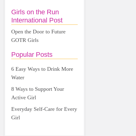
Girls on the Run
International Post
Open the Door to Future
GOTR Girls
Popular Posts
6 Easy Ways to Drink More
Water
8 Ways to Support Your
Active Girl
Everyday Self-Care for Every
Girl