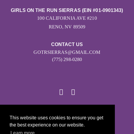
GIRLS ON THE RUN SIERRAS (EIN #01-0901343)
100 CALIFORNIA AVE #210
RENO, NV 89509
CONTACT US
GOTRSIERRAS@GMAIL.COM
(775) 298-0280
© 2026
This website uses cookies to ensure you get
Girls on the Run - All Rights Reserved
the best experience on our website.
PRIVACY POLICY
Learn more