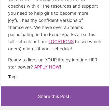
coaches with all the resources and support
you need to help girls to become more
joyful, healthy confident versions of
themselves. We have over 25 teams
participating in the Reno-Sparks area this
fall - check out our
LOCATIONS
to see which
one(s) might fit your schedule!
Ready to light up YOUR life by igniting HER
star power?
APPLY NOW
!
Tag:
Share this Post!