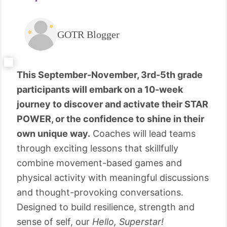
GOTR Blogger
This September-November, 3rd-5th grade
participants will embark on a 10-week
journey to discover and activate their STAR
POWER, or the confidence to shine in their
own unique way.
Coaches will lead teams
through exciting lessons that skillfully
combine movement-based games and
physical activity with meaningful discussions
and thought-provoking conversations.
Designed to build resilience, strength and
sense of self, our
Hello, Superstar!