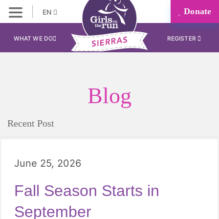
Donate
EN
WHAT WE DO
REGISTER
Blog
Recent Post
June 25, 2026
Fall Season Starts in
September