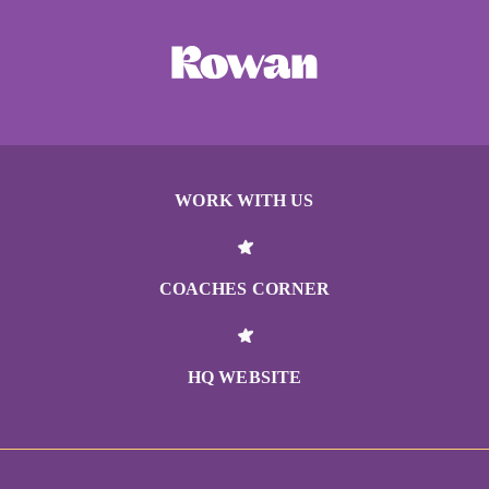
WORK WITH US
COACHES CORNER
HQ WEBSITE