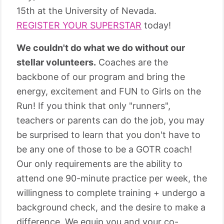
15th at the University of Nevada.
REGISTER YOUR SUPERSTAR
today!
We couldn't do what we do without our
stellar volunteers.
Coaches are the
backbone of our program and bring the
energy, excitement and FUN to Girls on the
Run! If you think that only "runners",
teachers or parents can do the job, you may
be surprised to learn that you don't have to
be any one of those to be a GOTR coach!
Our only requirements are the ability to
attend one 90-minute practice per week, the
willingness to complete training + undergo a
background check, and the desire to make a
difference. We equip you and your co-