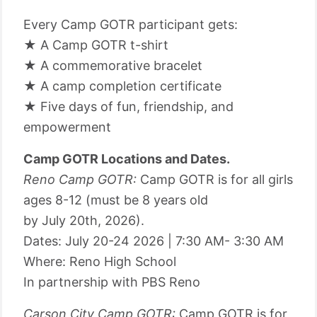
Every Camp GOTR participant gets:
★ A Camp GOTR t-shirt
★ A commemorative bracelet
★ A camp completion certificate
★ Five days of fun, friendship, and
empowerment
Camp GOTR Locations and Dates.
Reno Camp GOTR:
Camp GOTR is for all girls
ages 8-12 (must be 8 years old
by July 20th, 2026).
Dates: July 20-24 2026 | 7:30 AM- 3:30 AM
Where: Reno High School
In partnership with PBS Reno
Carson City Camp GOTR:
Camp GOTR is for