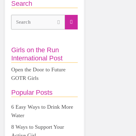
Search
Search
Girls on the Run
International Post
Open the Door to Future
GOTR Girls
Popular Posts
6 Easy Ways to Drink More
Water
8 Ways to Support Your
Active Girl