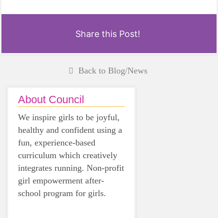
Share this Post!
Back to Blog/News
About Council
We inspire girls to be joyful,
healthy and confident using a
fun, experience-based
curriculum which creatively
integrates running. Non-profit
girl empowerment after-
school program for girls.