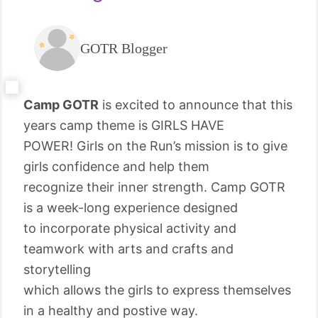
GOTR Blogger
Camp GOTR
is excited to announce that this
years camp theme is GIRLS HAVE
POWER! Girls on the Run’s mission is to give
girls confidence and help them
recognize their inner strength. Camp GOTR
is a week-long experience designed
to incorporate physical activity and
teamwork with arts and crafts and
storytelling
which allows the girls to express themselves
in a healthy and postive way.