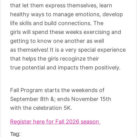
that let them express themselves, learn
healthy ways to manage emotions, develop
life skills and build connections. The
girls will spend these weeks exercising and
getting to know one another as well
as themselves! It is a very special experience
that helps the girls recoginze their
true potential and impacts them positively.
Fall Program starts the weekends of
September 8th &; ends November 15th
with the celebration 5K.
Register here for Fall 2026 season
Tag: