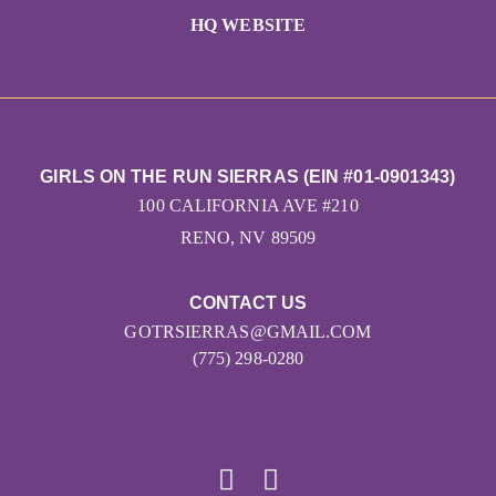
HQ WEBSITE
GIRLS ON THE RUN SIERRAS (EIN #01-0901343)
100 CALIFORNIA AVE #210
RENO, NV 89509
CONTACT US
GOTRSIERRAS@GMAIL.COM
(775) 298-0280