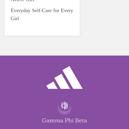
Everyday Self-Care for Every
Girl