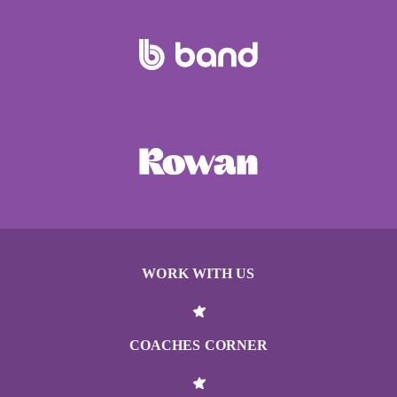
WORK WITH US
COACHES CORNER