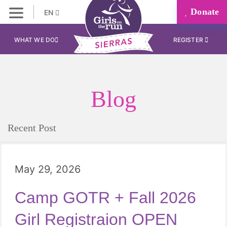
Donate
EN
WHAT WE DO
REGISTER
Blog
Recent Post
May 29, 2026
Camp GOTR + Fall 2026
Girl Registraion OPEN