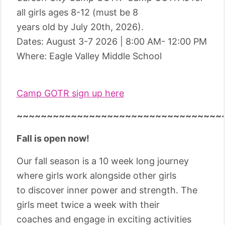
all girls ages 8-12 (must be 8
years old by July 20th, 2026).
Dates: August 3-7 2026 | 8:00 AM- 12:00 PM
Where: Eagle Valley Middle School
Camp GOTR sign up here
~~~~~~~~~~~~~~~~~~~~~~~~~~~~~~~~~~
Fall is open now!
Our fall season is a 10 week long journey
where girls work alongside other girls
to discover inner power and strength. The
girls meet twice a week with their
coaches and engage in exciting activities