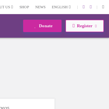
|
|
UT US
SHOP
NEWS
ENGLISH
Donate
Register
 2025