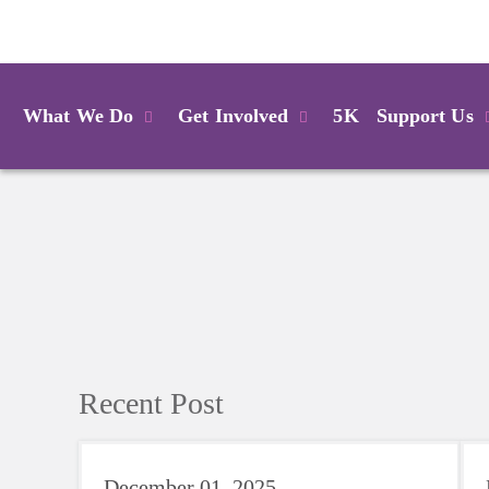
Login
What We Do
Get Involved
5K
Support Us
Recent Post
December 01, 2025