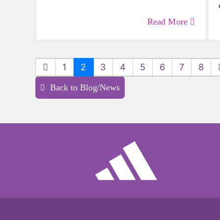
Read More
1
2
3
4
5
6
7
8
Back to Blog/News