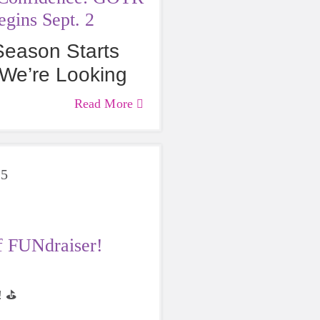
gins Sept. 2
 Season Starts
We’re Looking
hes & Girls! 🚨
Read More
25
f FUNdraiser!
 ⛳️