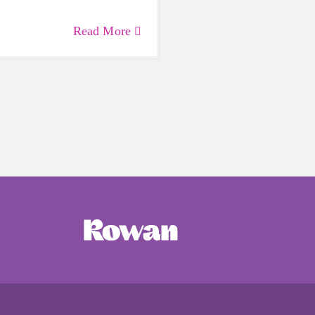
Read More