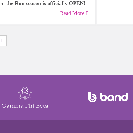
on the Run season is officially OPEN!
Read More