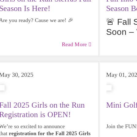
Season Is Here!
Season Be
Are you ready? Cause we are! 🎉
🚨 Fall
Soon – 
for Coac
Read More
May 30, 2025
May 01, 20
Fall 2025 Girls on the Run
Mini Gol
Registration is OPEN!
We’re so excited to announce
Join the FUN!
that
registration for the Fall 2025 Girls