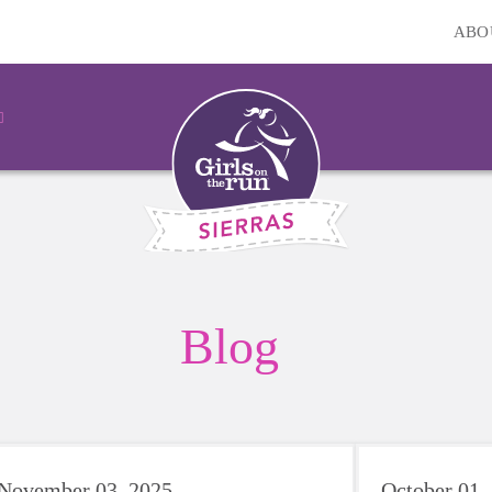
ABO
Blog
November 03, 2025
October 01,