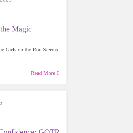
 the Magic
the Girls on the Run Sierras
Read More
5
o Confidence: GOTR