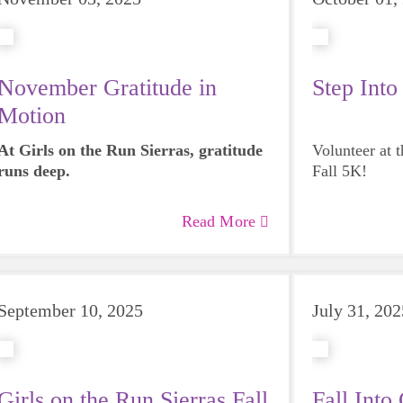
November Gratitude in
Step Into
Motion
At Girls on the Run Sierras, gratitude
Volunteer at 
runs deep.
Fall 5K!
Read More
September 10, 2025
July 31, 202
Girls on the Run Sierras Fall
Fall Int