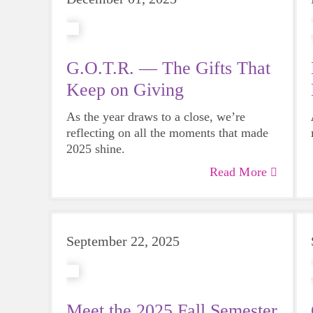
G.O.T.R. — The Gifts That
Keep on Giving
As the year draws to a close, we’re
reflecting on all the moments that made
2025 shine.
Read More
September 22, 2025
Meet the 2025 Fall Semester