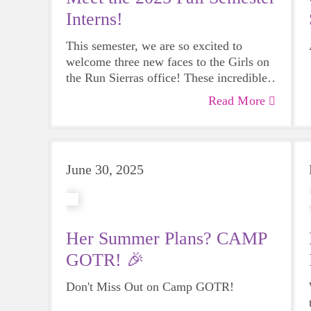
Interns!
This semester, we are so excited to
welcome three new faces to the Girls on
the Run Sierras office! These incredible
interns join us from the University of
Read More
Nevada, Reno- each in pursuit of a
boldly bright future.
June 30, 2025
Her Summer Plans? CAMP
GOTR! 🎉
Don't Miss Out on Camp GOTR!