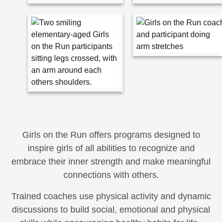
Girls on the Run offers programs designed to
inspire girls of all abilities to recognize and
embrace their inner strength and make meaningful
connections with others.
Trained coaches use physical activity and dynamic
discussions to build social, emotional and physical