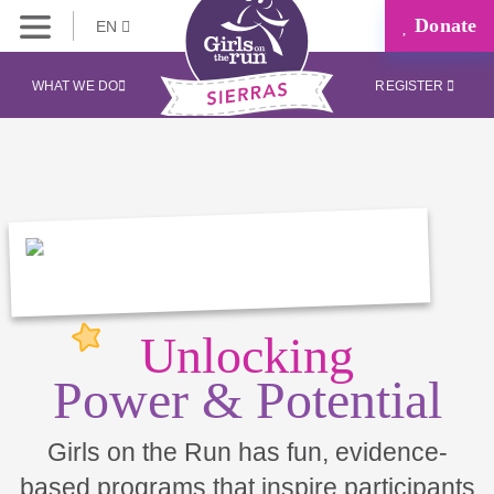
Donate
EN
WHAT WE DO
REGISTER
Unlocking
Power & Potential
Girls on the Run has fun, evidence-
based programs that inspire participants