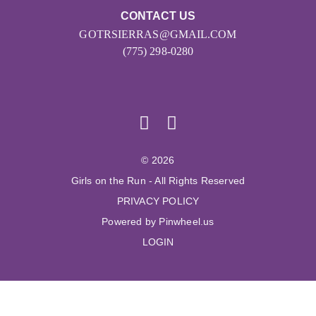
CONTACT US
GOTRSIERRAS@GMAIL.COM
(775) 298-0280
© 2026
Girls on the Run - All Rights Reserved
PRIVACY POLICY
Powered by Pinwheel.us
LOGIN