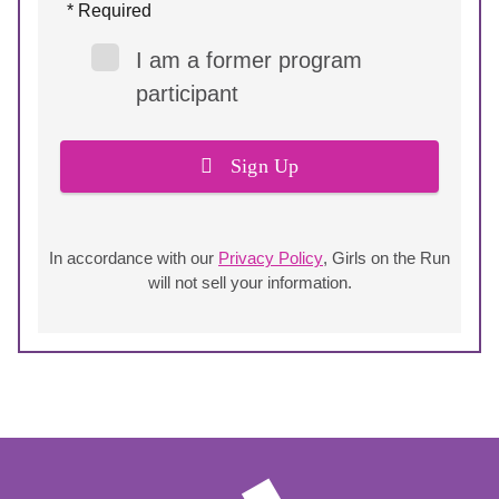
* Required
I am a former program
participant
Sign Up
In accordance with our
Privacy Policy
, Girls on the Run
will not sell your information.