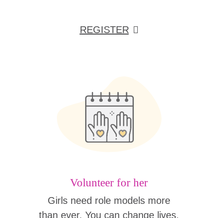
REGISTER
Volunteer for her
Girls need role models more
than ever. You can change lives,