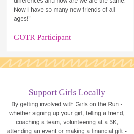
differences and how are we are the same!
Now I have so many new friends of all
ages!"
GOTR Participant
Support Girls Locally
By getting involved with Girls on the Run -
whether signing up your girl, telling a friend,
coaching a team, volunteering at a 5K,
attending an event or making a financial gift -