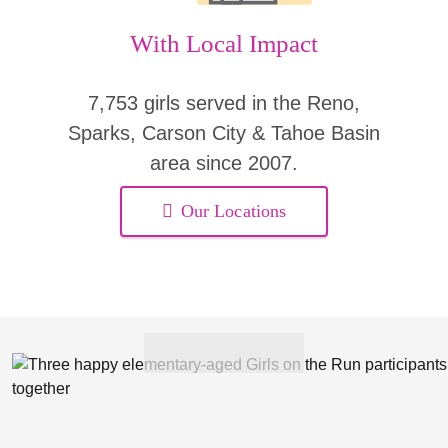
With Local Impact
7,753 girls served in the Reno,
Sparks, Carson City & Tahoe Basin
area since 2007.
Our Locations