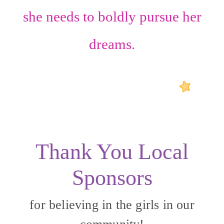
she needs to boldly pursue her
dreams.
Thank You Local
Sponsors
for believing in the girls in our