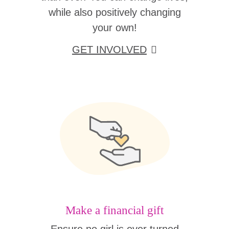
while also positively changing
your own!
GET INVOLVED
Make a financial gift