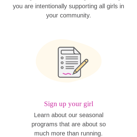
you are intentionally supporting all girls in
your community.
Sign up your girl
Learn about our seasonal
programs that are about so
much more than running.