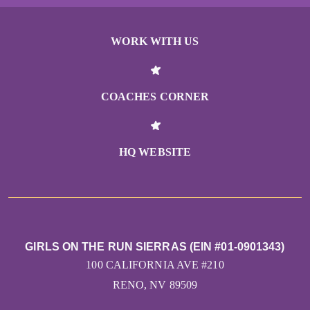
WORK WITH US
COACHES CORNER
HQ WEBSITE
GIRLS ON THE RUN SIERRAS (EIN #01-0901343)
100 CALIFORNIA AVE #210
RENO, NV 89509