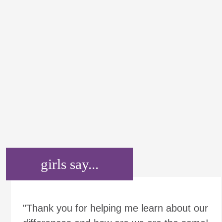
girls say...
"Thank you for helping me learn about our