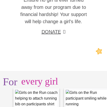
Ensure no girl is ever turned
away from our program due to
financial hardship! Your support
will help change a girl's life.
DONATE
For
every girl