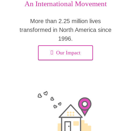
An International Movement
More than 2.25 million lives
transformed in North America since
1996.
Our Impact