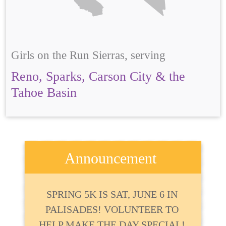
Girls on the Run Sierras, serving
Reno, Sparks, Carson City & the
Tahoe Basin
Announcement
SPRING 5K IS SAT, JUNE 6 IN
PALISADES! VOLUNTEER TO
HELP MAKE THE DAY SPECIAL!