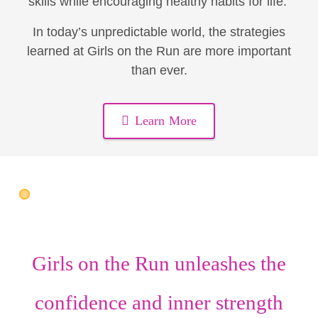
skills while encouraging healthy habits for life.
In today’s unpredictable world, the strategies
learned at Girls on the Run are more important
than ever.
Learn More
Girls on the Run unleashes the
confidence
and
inner strength