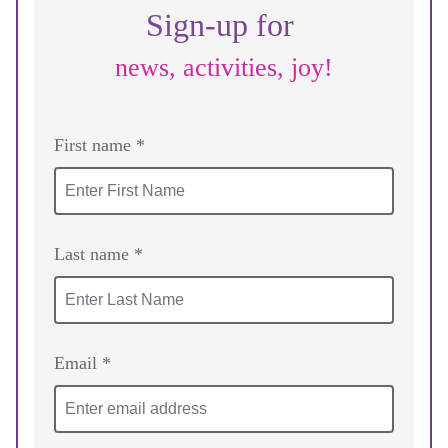
Sign-up for
news, activities, joy!
First name *
Last name *
Email *