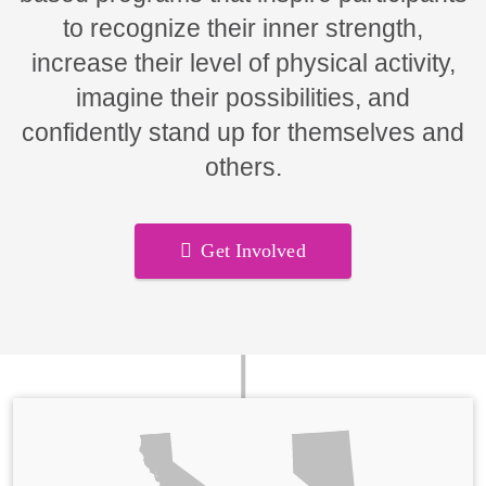
to recognize their inner strength,
increase their level of physical activity,
imagine their possibilities, and
confidently stand up for themselves and
others.
Get Involved