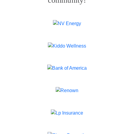
community!